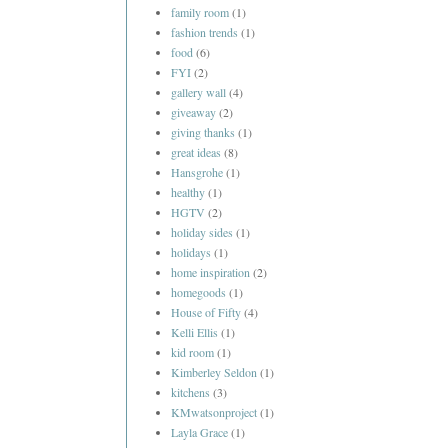
family room
(1)
fashion trends
(1)
food
(6)
FYI
(2)
gallery wall
(4)
giveaway
(2)
giving thanks
(1)
great ideas
(8)
Hansgrohe
(1)
healthy
(1)
HGTV
(2)
holiday sides
(1)
holidays
(1)
home inspiration
(2)
homegoods
(1)
House of Fifty
(4)
Kelli Ellis
(1)
kid room
(1)
Kimberley Seldon
(1)
kitchens
(3)
KMwatsonproject
(1)
Layla Grace
(1)