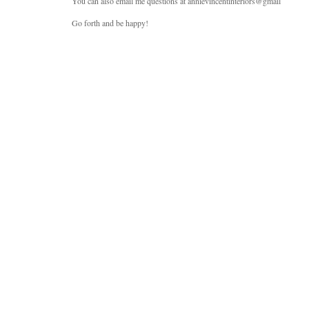
You can also email me questions at annievincentinteriors@gmail
Go forth and be happy!