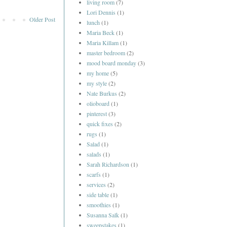
living room
(7)
Lori Dennis
(1)
Older Post
lunch
(1)
Maria Beck
(1)
Maria Killam
(1)
master bedroom
(2)
mood board monday
(3)
my home
(5)
my style
(2)
Nate Burkus
(2)
olioboard
(1)
pinterest
(3)
quick fixes
(2)
rugs
(1)
Salad
(1)
salads
(1)
Sarah Richardson
(1)
scarfs
(1)
services
(2)
side table
(1)
smoothies
(1)
Susanna Salk
(1)
sweepstakes
(1)