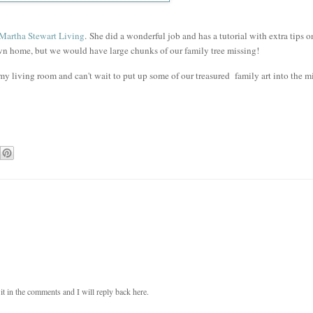
Martha Stewart Living
.
She did a wonderful job and has a tutorial with extra tips 
wn home, but we would have large chunks of our family tree missing!
my living room and can't wait to put up some of our treasured family art into the m
t in the comments and I will reply back here.