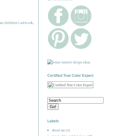
our
children's artwork
,
Certified True Color Expert
Labels
about me
(1)