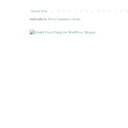
Newer Post
Subscribe to:
Post Comments (Atom)