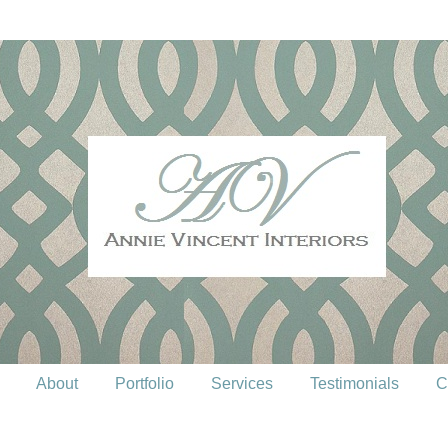
About
Portfolio
Services
Testimonials
C