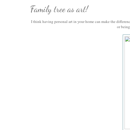
Family tree as art!
I think having personal art in your home can make the differe
or being