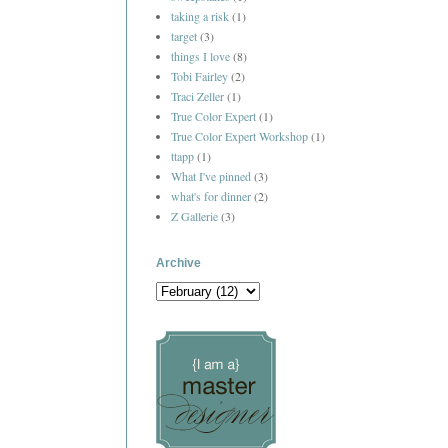
taking a risk
(1)
target
(3)
things I love
(8)
Tobi Fairley
(2)
Traci Zeller
(1)
True Color Expert
(1)
True Color Expert Workshop
(1)
ttapp
(1)
What I've pinned
(3)
what's for dinner
(2)
Z Gallerie
(3)
Archive