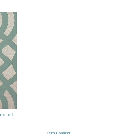
ontact
Let's Connect!