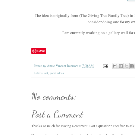
The idea is originally from
(The Giving Tree Family Tree) in
consider doing one for my o
I am currently working on a gallery wall for 
Save
Posted by
Annie Vincent Interiors
at
7:00 AM
Labels:
art
,
great ideas
No comments:
Post a Comment
Thanks so much for leaving a comment! Got a question? Feel free to ask i