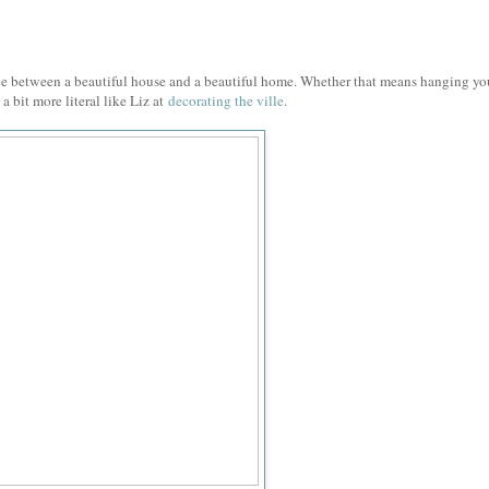
nce between a beautiful house and a beautiful home. Whether that means hanging y
 a bit more literal like Liz at
decorating the ville
.