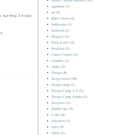
Annie Vincent Interiors
(15)
appetizer
(1)
art
(5)
on her blog. I would
Barry Dixon
(1)
bathrooms
(1)
bedroom
(1)
ix.
bloggers
(1)
book review
(1)
breakfast
(1)
Calico Corners
(1)
ceramics
(1)
chairs
(1)
Design
(8)
design board
(10)
design camp
(1)
Design Camp A-Z
(1)
Design Camp Atlanta
(1)
designers
(1)
double take
(5)
e-zine
(4)
education
(1)
entry
(5)
fabric
(1)