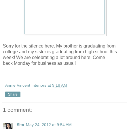
Sorry for the silence here. My brother is graduating from
college and my sister is graduating from high school this
week! We are celebrating a lot around here! Come
back Monday for business as usual!
Annie Vincent Interiors
at
9:18 AM
Share
1 comment:
Sita
May 24, 2012 at 9:54 AM