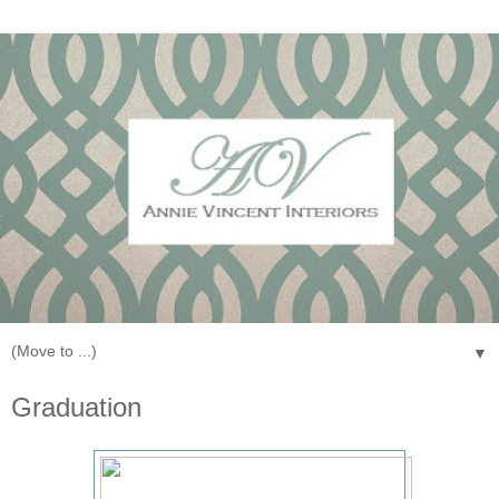
▼
Graduation