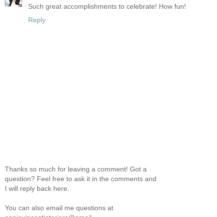
Such great accomplishments to celebrate! How fun!
Reply
Thanks so much for leaving a comment! Got a
question? Feel free to ask it in the comments and
I will reply back here.
You can also email me questions at